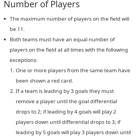
Number of Players
The maximum number of players on the field will
be 11.
Both teams must have an equal number of
players on the field at all times with the following
exceptions:
One or more players from the same team have
been shown a red card.
If a team is leading by 3 goals they must
remove a player until the goal differential
drops to 2; if leading by 4 goals will play 2
players down until differential drops to 3; if
leading by 5 goals will play 3 players down until