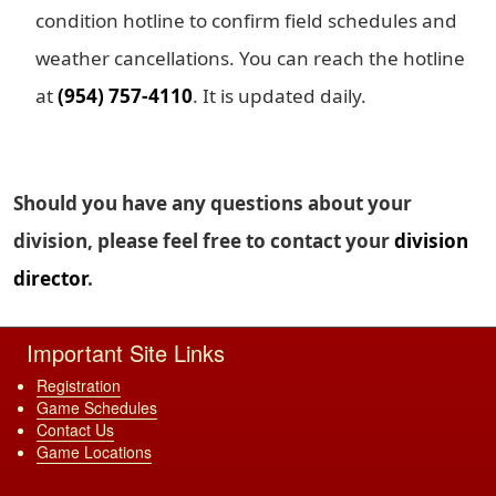
condition hotline to confirm field schedules and
weather cancellations. You can reach the hotline
at
(954) 757-4110
. It is updated daily.
Should you have any questions about your
division, please feel free to contact your
division
director
.
Important Site Links
Registration
Game Schedules
Contact Us
Game Locations