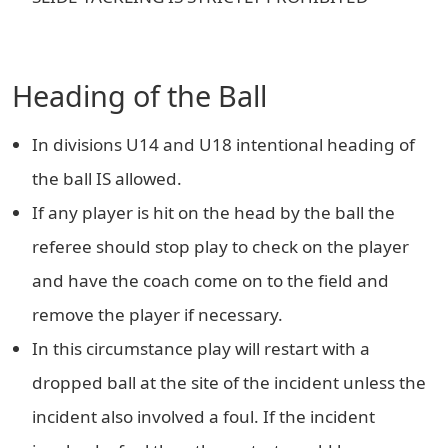
Heading of the Ball
In divisions U14 and U18 intentional heading of
the ball IS allowed.
If any player is hit on the head by the ball the
referee should stop play to check on the player
and have the coach come on to the field and
remove the player if necessary.
In this circumstance play will restart with a
dropped ball at the site of the incident unless the
incident also involved a foul. If the incident