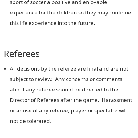
sport of soccer a positive and enjoyable
experience for the children so they may continue
this life experience into the future.
Referees
All decisions by the referee are final and are not
subject to review. Any concerns or comments
about any referee should be directed to the
Director of Referees after the game. Harassment
or abuse of any referee, player or spectator will
not be tolerated.