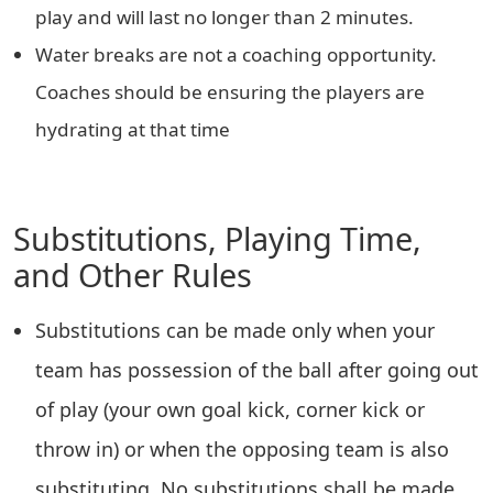
play and will last no longer than 2 minutes.
Water breaks are not a coaching opportunity.
Coaches should be ensuring the players are
hydrating at that time
Substitutions, Playing Time,
and Other Rules
Substitutions can be made only when your
team has possession of the ball after going out
of play (your own goal kick, corner kick or
throw in) or when the opposing team is also
substituting. No substitutions shall be made