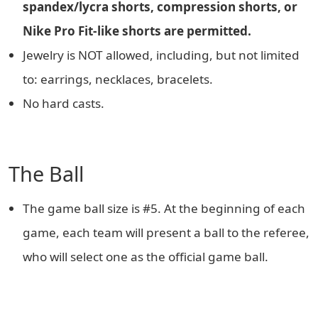
spandex/lycra shorts, compression shorts, or
Nike Pro Fit-like shorts are permitted.
Jewelry is NOT allowed, including, but not limited
to: earrings, necklaces, bracelets.
No hard casts.
The Ball
The game ball size is #5. At the beginning of each
game, each team will present a ball to the referee,
who will select one as the official game ball.