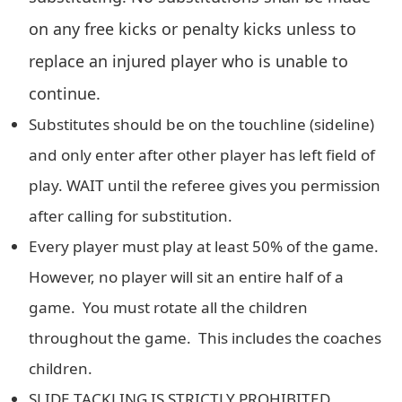
on any free kicks or penalty kicks unless to
replace an injured player who is unable to
continue.
Substitutes should be on the touchline (sideline)
and only enter after other player has left field of
play. WAIT until the referee gives you permission
after calling for substitution.
Every player must play at least 50% of the game.
However, no player will sit an entire half of a
game. You must rotate all the children
throughout the game. This includes the coaches
children.
SLIDE TACKLING IS STRICTLY PROHIBITED