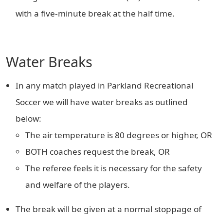
with a five-minute break at the half time.
Water Breaks
In any match played in Parkland Recreational
Soccer we will have water breaks as outlined
below:
The air temperature is 80 degrees or higher, OR
BOTH coaches request the break, OR
The referee feels it is necessary for the safety
and welfare of the players.
The break will be given at a normal stoppage of