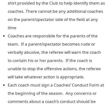
shirt provided by the Club to help identify them as
coaches. There cannot be any additional coaches
on the parent/spectator side of the field at any
time
Coaches are responsible for the parents of the
team. If a parent/spectator becomes rude or
verbally abusive, the referee will warn the coach
to contain his or her parents. If the coach is
unable to stop the offensive actions, the referee
will take whatever action is appropriate.
Each coach must sign a Coaches’ Conduct Form at
the beginning of the season. Any concerns or
comments about a coach’s conduct should be