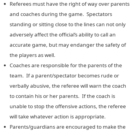
Referees must have the right of way over parents
and coaches during the game. Spectators
standing or sitting close to the lines can not only
adversely affect the official’s ability to call an
accurate game, but may endanger the safety of
the players as well.
Coaches are responsible for the parents of the
team. If a parent/spectator becomes rude or
verbally abusive, the referee will warn the coach
to contain his or her parents. If the coach is
unable to stop the offensive actions, the referee
will take whatever action is appropriate.
Parents/guardians are encouraged to make the