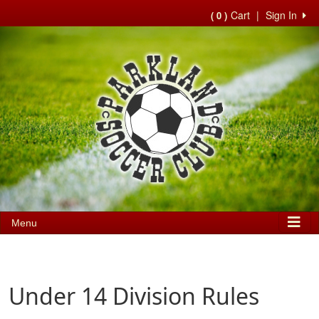
Cart
|
Sign In
( 0 )
Menu
Under 14 Division Rules