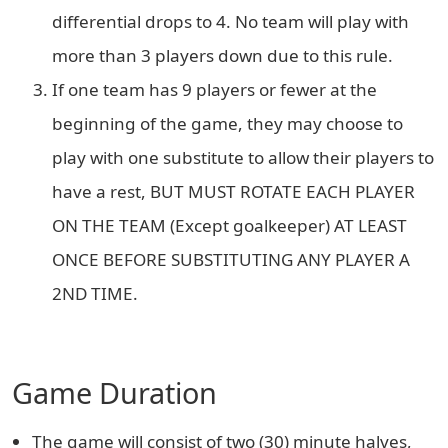
differential drops to 4. No team will play with
more than 3 players down due to this rule.
If one team has 9 players or fewer at the
beginning of the game, they may choose to
play with one substitute to allow their players to
have a rest, BUT MUST ROTATE EACH PLAYER
ON THE TEAM (Except goalkeeper) AT LEAST
ONCE BEFORE SUBSTITUTING ANY PLAYER A
2ND TIME.
Game Duration
The game will consist of two (30) minute halves,