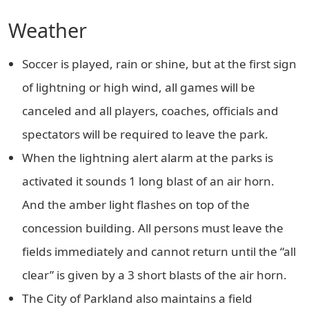
Weather
Soccer is played, rain or shine, but at the first sign
of lightning or high wind, all games will be
canceled and all players, coaches, officials and
spectators will be required to leave the park.
When the lightning alert alarm at the parks is
activated it sounds 1 long blast of an air horn.
And the amber light flashes on top of the
concession building. All persons must leave the
fields immediately and cannot return until the “all
clear” is given by a 3 short blasts of the air horn.
The City of Parkland also maintains a field