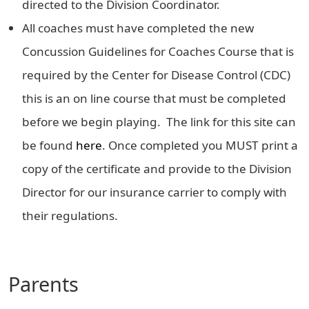
directed to the Division Coordinator.
All coaches must have completed the new
Concussion Guidelines for Coaches Course that is
required by the Center for Disease Control (CDC)
this is an on line course that must be completed
before we begin playing. The link for this site can
be found
here
. Once completed you MUST print a
copy of the certificate and provide to the Division
Director for our insurance carrier to comply with
their regulations.
Parents