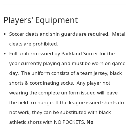
Players' Equipment
Soccer cleats and shin guards are required. Metal
cleats are prohibited.
Full uniform issued by Parkland Soccer for the
year currently playing and must be worn on game
day. The uniform consists of a team jersey, black
shorts & coordinating socks. Any player not
wearing the complete uniform issued will leave
the field to change. If the league issued shorts do
not work, they can be substituted with black
athletic shorts with NO POCKETS.
No