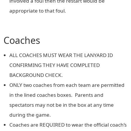
involved a foul then the restart would be
appropriate to that foul.
Coaches
ALL COACHES MUST WEAR THE LANYARD ID
CONFIRMING THEY HAVE COMPLETED
BACKGROUND CHECK.
ONLY two coaches from each team are permitted
in the lined coaches boxes. Parents and
spectators may not be in the box at any time
during the game.
Coaches are REQUIRED to wear the official coach’s