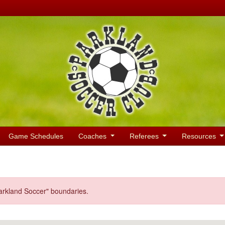
Game Schedules
Coaches
Referees
Resources
Parkland Soccer" boundaries.