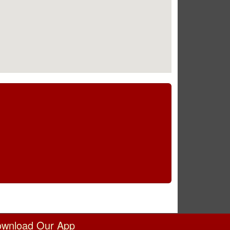
wnload Our App