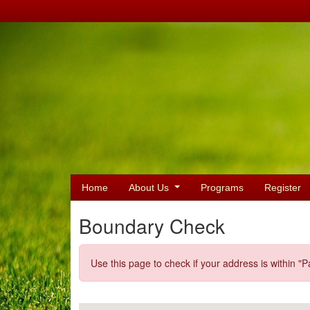
Home
About Us
Programs
Register
Boundary Check
Use this page to check if your address is within "