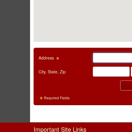
Email Text Box
Address
Visual City Text Box
City, State, Zip
Required Fields
Important Site Links