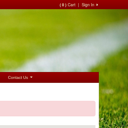
Cart
|
Sign In
( 0 )
Contact Us