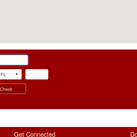
Visual Zip Text Box
Get Connected
Do