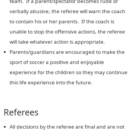
team. If a parent/spectator becomes rude or
verbally abusive, the referee will warn the coach
to contain his or her parents. If the coach is
unable to stop the offensive actions, the referee
will take whatever action is appropriate.
Parents/guardians are encouraged to make the
sport of soccer a positive and enjoyable
experience for the children so they may continue
this life experience into the future.
Referees
All decisions by the referee are final and are not