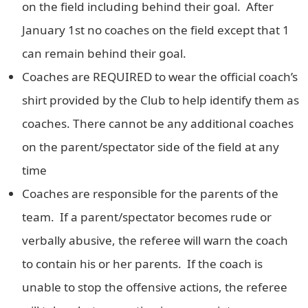
on the field including behind their goal. After
January 1st no coaches on the field except that 1
can remain behind their goal.
Coaches are REQUIRED to wear the official coach’s
shirt provided by the Club to help identify them as
coaches. There cannot be any additional coaches
on the parent/spectator side of the field at any
time
Coaches are responsible for the parents of the
team. If a parent/spectator becomes rude or
verbally abusive, the referee will warn the coach
to contain his or her parents. If the coach is
unable to stop the offensive actions, the referee