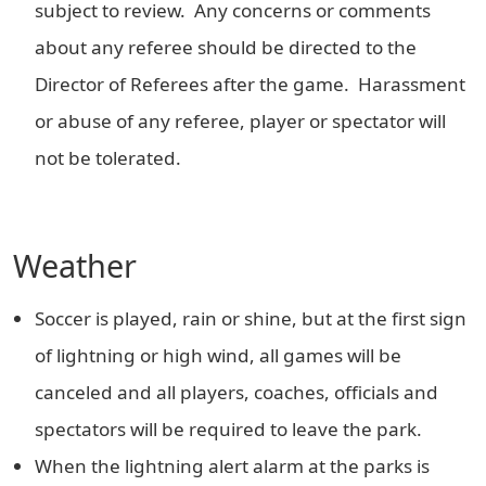
subject to review. Any concerns or comments
about any referee should be directed to the
Director of Referees after the game. Harassment
or abuse of any referee, player or spectator will
not be tolerated.
Weather
Soccer is played, rain or shine, but at the first sign
of lightning or high wind, all games will be
canceled and all players, coaches, officials and
spectators will be required to leave the park.
When the lightning alert alarm at the parks is