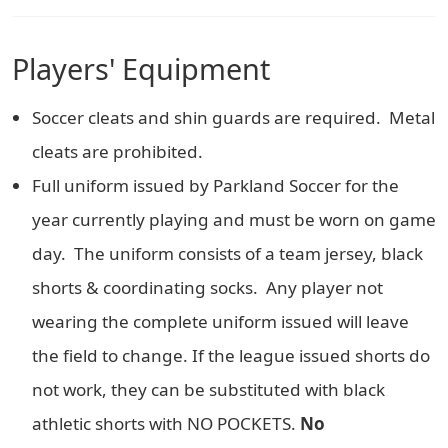
Players' Equipment
Soccer cleats and shin guards are required. Metal
cleats are prohibited.
Full uniform issued by Parkland Soccer for the
year currently playing and must be worn on game
day. The uniform consists of a team jersey, black
shorts & coordinating socks. Any player not
wearing the complete uniform issued will leave
the field to change. If the league issued shorts do
not work, they can be substituted with black
athletic shorts with NO POCKETS.
No