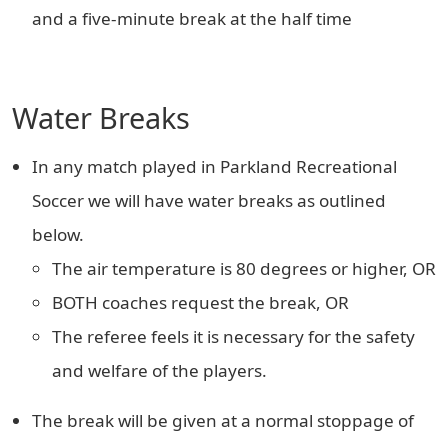
and a five-minute break at the half time
Water Breaks
In any match played in Parkland Recreational
Soccer we will have water breaks as outlined
below.
The air temperature is 80 degrees or higher, OR
BOTH coaches request the break, OR
The referee feels it is necessary for the safety
and welfare of the players.
The break will be given at a normal stoppage of