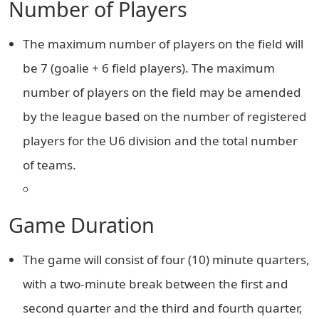
Number of Players
The maximum number of players on the field will
be 7 (goalie + 6 field players). The maximum
number of players on the field may be amended
by the league based on the number of registered
players for the U6 division and the total number
of teams.
Game Duration
The game will consist of four (10) minute quarters,
with a two-minute break between the first and
second quarter and the third and fourth quarter,