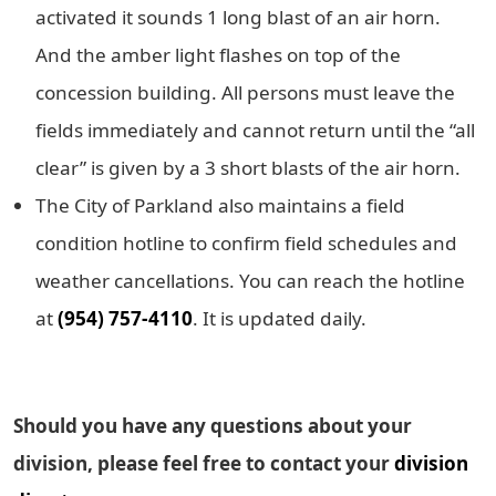
activated it sounds 1 long blast of an air horn.
And the amber light flashes on top of the
concession building. All persons must leave the
fields immediately and cannot return until the “all
clear” is given by a 3 short blasts of the air horn.
The City of Parkland also maintains a field
condition hotline to confirm field schedules and
weather cancellations. You can reach the hotline
at
(954) 757-4110
. It is updated daily.
Should you have any questions about your
division, please feel free to contact your
division