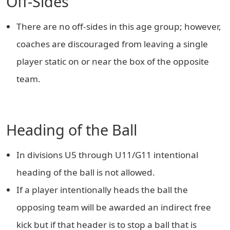
Off-Sides
There are no off-sides in this age group; however,
coaches are discouraged from leaving a single
player static on or near the box of the opposite
team.
Heading of the Ball
In divisions U5 through U11/G11 intentional
heading of the ball is not allowed.
If a player intentionally heads the ball the
opposing team will be awarded an indirect free
kick but if that header is to stop a ball that is