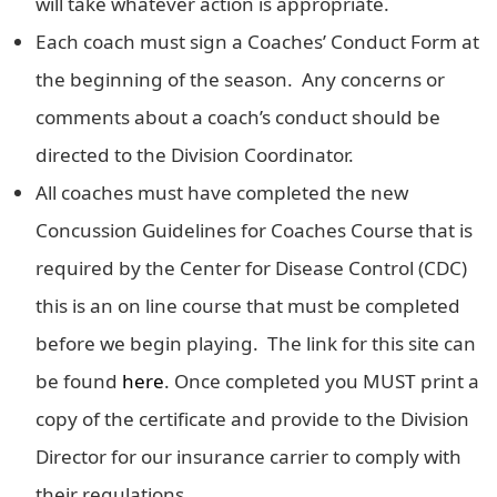
will take whatever action is appropriate.
Each coach must sign a Coaches’ Conduct Form at
the beginning of the season. Any concerns or
comments about a coach’s conduct should be
directed to the Division Coordinator.
All coaches must have completed the new
Concussion Guidelines for Coaches Course that is
required by the Center for Disease Control (CDC)
this is an on line course that must be completed
before we begin playing. The link for this site can
be found
here
. Once completed you MUST print a
copy of the certificate and provide to the Division
Director for our insurance carrier to comply with
their regulations.