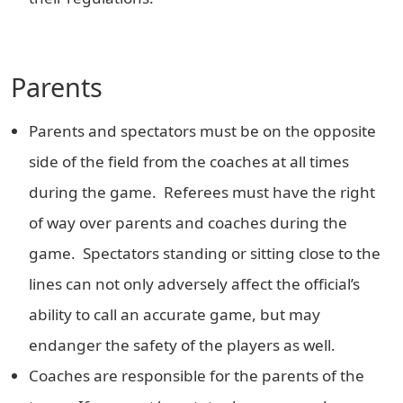
Parents
Parents and spectators must be on the opposite
side of the field from the coaches at all times
during the game. Referees must have the right
of way over parents and coaches during the
game. Spectators standing or sitting close to the
lines can not only adversely affect the official’s
ability to call an accurate game, but may
endanger the safety of the players as well.
Coaches are responsible for the parents of the