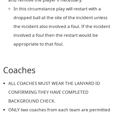
In this circumstance play will restart with a
dropped ball at the site of the incident unless
the incident also involved a foul. If the incident
involved a foul then the restart would be
appropriate to that foul.
Coaches
ALL COACHES MUST WEAR THE LANYARD ID
CONFIRMING THEY HAVE COMPLETED
BACKGROUND CHECK.
ONLY two coaches from each team are permitted