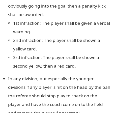
obviously going into the goal then a penalty kick
shall be awarded.
1st infraction: The player shall be given a verbal
warning.
2nd infraction: The player shall be shown a
yellow card.
3rd infraction: The player shall be shown a
second yellow, then a red card.
In any division, but especially the younger
divisions if any player is hit on the head by the ball
the referee should stop play to check on the
player and have the coach come on to the field
and remove the player if necessary.