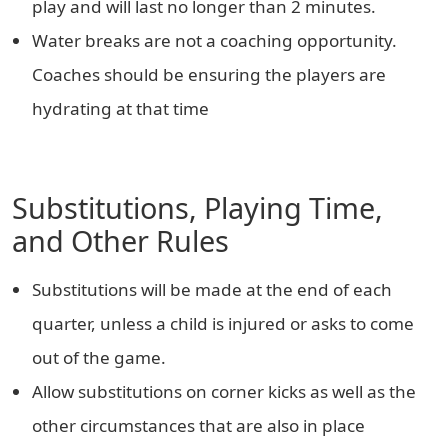
play and will last no longer than 2 minutes.
Water breaks are not a coaching opportunity.
Coaches should be ensuring the players are
hydrating at that time
Substitutions, Playing Time,
and Other Rules
Substitutions will be made at the end of each
quarter, unless a child is injured or asks to come
out of the game.
Allow substitutions on corner kicks as well as the
other circumstances that are also in place