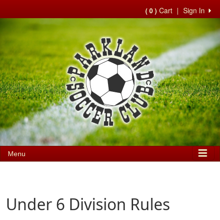
Cart
|
Sign In
( 0 )
Menu
Under 6 Division Rules