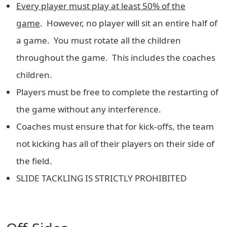
Every player must play at least 50% of the
game
. However, no player will sit an entire half of
a game. You must rotate all the children
throughout the game. This includes the coaches
children.
Players must be free to complete the restarting of
the game without any interference.
Coaches must ensure that for kick-offs, the team
not kicking has all of their players on their side of
the field.
SLIDE TACKLING IS STRICTLY PROHIBITED