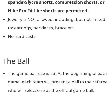
spandex/lycra shorts, compression shorts, or
Nike Pro Fit-like shorts are permitted.
Jewelry is NOT allowed, including, but not limited
to: earrings, necklaces, bracelets.
No hard casts.
The Ball
The game ball size is #3. At the beginning of each
game, each team will present a ball to the referee,
who will select one as the official game ball.