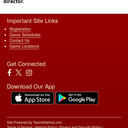
director
.
Important Site Links
Registration
Game Schedules
Contact Us
Game Locations
Get Connected
Download Our App
Site Powered by TeamSideline.com
Terms of Service
|
Refund Policy
|
Privacy and Security Policy
|