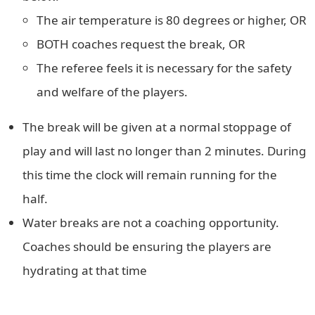
The air temperature is 80 degrees or higher, OR
BOTH coaches request the break, OR
The referee feels it is necessary for the safety
and welfare of the players.
The break will be given at a normal stoppage of
play and will last no longer than 2 minutes. During
this time the clock will remain running for the
half.
Water breaks are not a coaching opportunity.
Coaches should be ensuring the players are
hydrating at that time