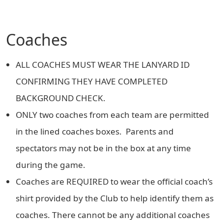
Coaches
ALL COACHES MUST WEAR THE LANYARD ID
CONFIRMING THEY HAVE COMPLETED
BACKGROUND CHECK.
ONLY two coaches from each team are permitted
in the lined coaches boxes. Parents and
spectators may not be in the box at any time
during the game.
Coaches are REQUIRED to wear the official coach’s
shirt provided by the Club to help identify them as
coaches. There cannot be any additional coaches