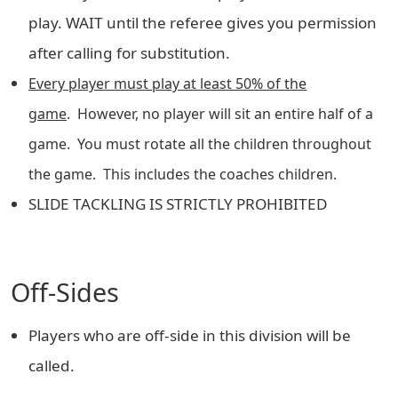
play. WAIT until the referee gives you permission
after calling for substitution.
Every player must play at least 50% of the
game
. However, no player will sit an entire half of a
game. You must rotate all the children throughout
the game. This includes the coaches children.
SLIDE TACKLING IS STRICTLY PROHIBITED
Off-Sides
Players who are off-side in this division will be
called.