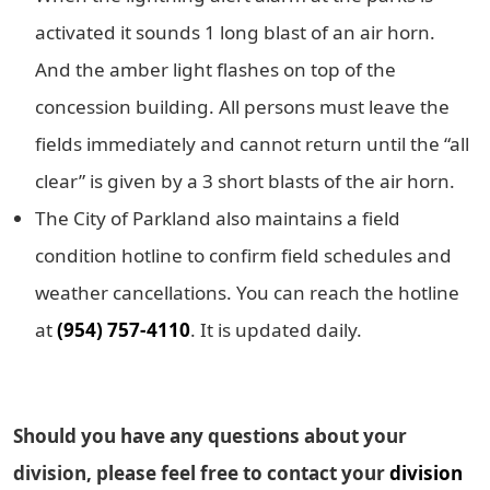
activated it sounds 1 long blast of an air horn.
And the amber light flashes on top of the
concession building. All persons must leave the
fields immediately and cannot return until the “all
clear” is given by a 3 short blasts of the air horn.
The City of Parkland also maintains a field
condition hotline to confirm field schedules and
weather cancellations. You can reach the hotline
at
(954) 757-4110
. It is updated daily.
Should you have any questions about your
division, please feel free to contact your
division