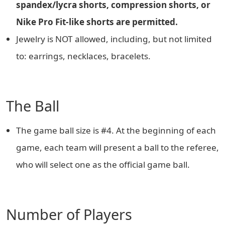
spandex/lycra shorts, compression shorts, or
Nike Pro Fit-like shorts are permitted.
Jewelry is NOT allowed, including, but not limited
to: earrings, necklaces, bracelets.
The Ball
The game ball size is #4. At the beginning of each
game, each team will present a ball to the referee,
who will select one as the official game ball.
Number of Players