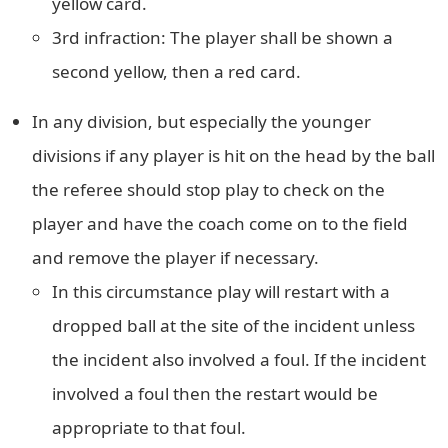
yellow card.
3rd infraction: The player shall be shown a
second yellow, then a red card.
In any division, but especially the younger
divisions if any player is hit on the head by the ball
the referee should stop play to check on the
player and have the coach come on to the field
and remove the player if necessary.
In this circumstance play will restart with a
dropped ball at the site of the incident unless
the incident also involved a foul. If the incident
involved a foul then the restart would be
appropriate to that foul.