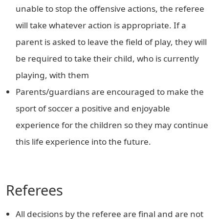
unable to stop the offensive actions, the referee
will take whatever action is appropriate. If a
parent is asked to leave the field of play, they will
be required to take their child, who is currently
playing, with them
Parents/guardians are encouraged to make the
sport of soccer a positive and enjoyable
experience for the children so they may continue
this life experience into the future.
Referees
All decisions by the referee are final and are not