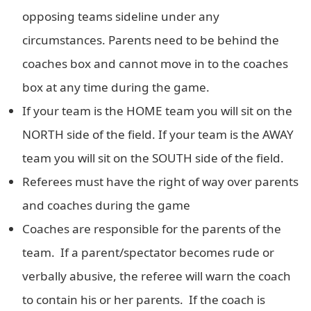
opposing teams sideline under any
circumstances. Parents need to be behind the
coaches box and cannot move in to the coaches
box at any time during the game.
If your team is the HOME team you will sit on the
NORTH side of the field. If your team is the AWAY
team you will sit on the SOUTH side of the field.
Referees must have the right of way over parents
and coaches during the game
Coaches are responsible for the parents of the
team. If a parent/spectator becomes rude or
verbally abusive, the referee will warn the coach
to contain his or her parents. If the coach is