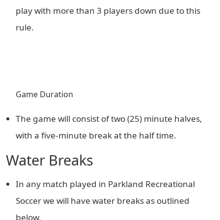
play with more than 3 players down due to this
rule.
Game Duration
The game will consist of two (25) minute halves,
with a five-minute break at the half time.
Water Breaks
In any match played in Parkland Recreational
Soccer we will have water breaks as outlined
below.