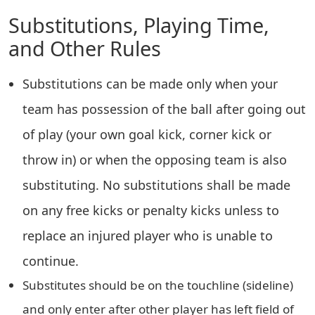
Substitutions, Playing Time,
and Other Rules
Substitutions can be made only when your
team has possession of the ball after going out
of play (your own goal kick, corner kick or
throw in) or when the opposing team is also
substituting. No substitutions shall be made
on any free kicks or penalty kicks unless to
replace an injured player who is unable to
continue.
Substitutes should be on the touchline (sideline)
and only enter after other player has left field of