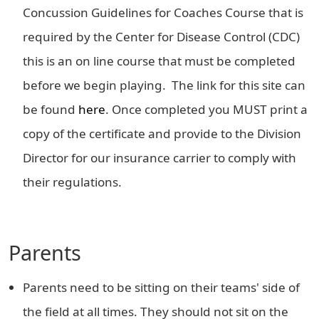
Concussion Guidelines for Coaches Course that is
required by the Center for Disease Control (CDC)
this is an on line course that must be completed
before we begin playing. The link for this site can
be found
here
. Once completed you MUST print a
copy of the certificate and provide to the Division
Director for our insurance carrier to comply with
their regulations.
Parents
Parents need to be sitting on their teams' side of
the field at all times. They should not sit on the