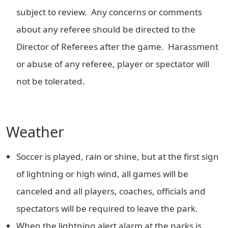
subject to review. Any concerns or comments
about any referee should be directed to the
Director of Referees after the game. Harassment
or abuse of any referee, player or spectator will
not be tolerated.
Weather
Soccer is played, rain or shine, but at the first sign
of lightning or high wind, all games will be
canceled and all players, coaches, officials and
spectators will be required to leave the park.
When the lightning alert alarm at the parks is