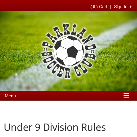
Cart
|
Sign In
( 0 )
Menu
Under 9 Division Rules