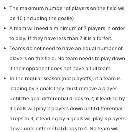
The maximum number of players on the field will
be 10 (including the goalie)
A team will need a minimum of 7 players in order
to play. If they have less than 7 it is a forfeit.
Teams do not need to have an equal number of
players on the field. No team needs to play down
if their opponent does not have a full team
In the regular season (not playoffs), if a team is
leading by 3 goals they must remove a player
until the goal differential drops to 2; if leading by
4 goals will play 2 players down until differential
drops to 3; if leading by 5 goals will play 3 players
down until differential drops to 4. No team will