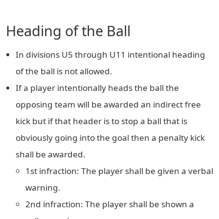
Heading of the Ball
In divisions U5 through U11 intentional heading
of the ball is not allowed.
If a player intentionally heads the ball the
opposing team will be awarded an indirect free
kick but if that header is to stop a ball that is
obviously going into the goal then a penalty kick
shall be awarded.
1st infraction: The player shall be given a verbal
warning.
2nd infraction: The player shall be shown a