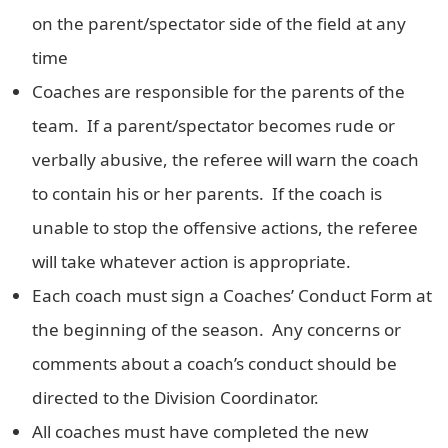
on the parent/spectator side of the field at any
time
Coaches are responsible for the parents of the
team. If a parent/spectator becomes rude or
verbally abusive, the referee will warn the coach
to contain his or her parents. If the coach is
unable to stop the offensive actions, the referee
will take whatever action is appropriate.
Each coach must sign a Coaches’ Conduct Form at
the beginning of the season. Any concerns or
comments about a coach’s conduct should be
directed to the Division Coordinator.
All coaches must have completed the new