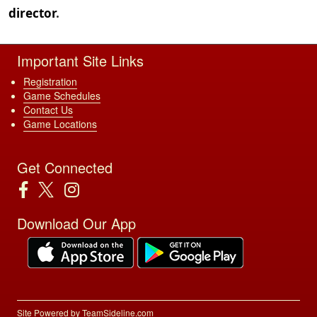
director
.
Important Site Links
Registration
Game Schedules
Contact Us
Game Locations
Get Connected
Download Our App
Site Powered by TeamSideline.com