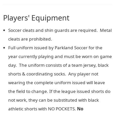
Players' Equipment
Soccer cleats and shin guards are required. Metal
cleats are prohibited.
Full uniform issued by Parkland Soccer for the
year currently playing and must be worn on game
day. The uniform consists of a team jersey, black
shorts & coordinating socks. Any player not
wearing the complete uniform issued will leave
the field to change. If the league issued shorts do
not work, they can be substituted with black
athletic shorts with NO POCKETS.
No